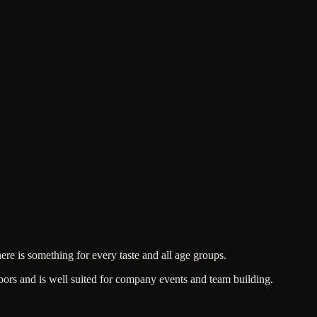
here is something for every taste and all age groups.
ors and is well suited for company events and team building.