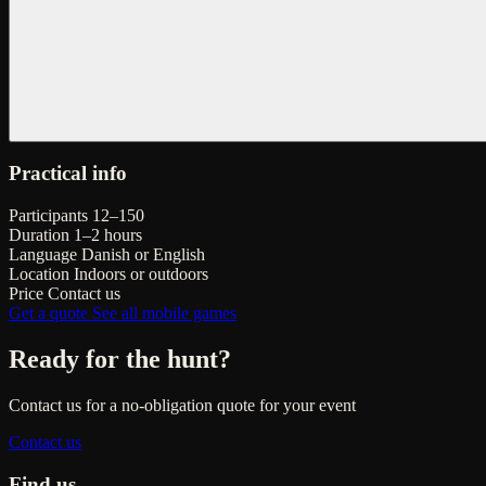
Practical info
Participants
12–150
Duration
1–2 hours
Language
Danish or English
Location
Indoors or outdoors
Price
Contact us
Get a quote
See all mobile games
Ready for the hunt?
Contact us for a no-obligation quote for your event
Contact us
Find us