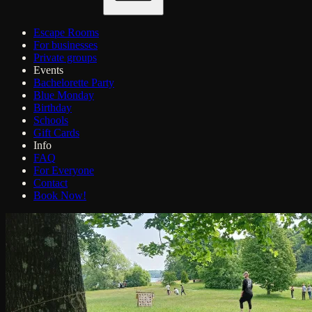
Escape Rooms
For businesses
Private groups
Events
Bachelorette Party
Blue Monday
Birthday
Schools
Gift Cards
Info
FAQ
For Everyone
Contact
Book Now!