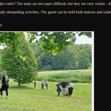
ht codes? The tasks are not super difficult, but they are very varied – t
ly demanding activities. The game can be held both indoors and outdoor
e.