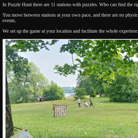
In Puzzle Hunt there are 11 stations with puzzles. Who can find the rig
You move between stations at your own pace, and there are no physical
events.
We set up the game at your location and facilitate the whole experienc