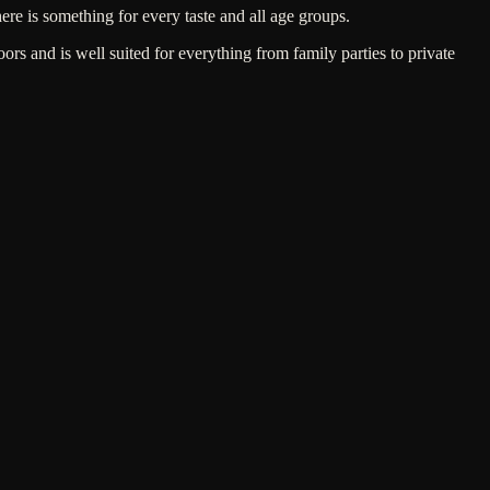
here is something for every taste and all age groups.
s and is well suited for everything from family parties to private