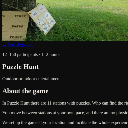
← Mobile games
12–150 participants · 1–2 hours
Puzzle Hunt
Outdoor or indoor entertainment
About the game
In Puzzle Hunt there are 11 stations with puzzles. Who can find the rig
You move between stations at your own pace, and there are no physica
We set up the game at your location and facilitate the whole experienc