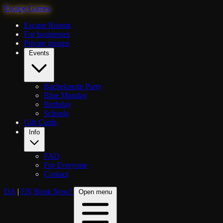
Escape Games
Escape Rooms
For businesses
Private groups
Events
Bachelorette Party
Blue Monday
Birthday
Schools
Gift Cards
Info
FAQ
For Everyone
Contact
DA
|
EN
Book Now!
Open menu