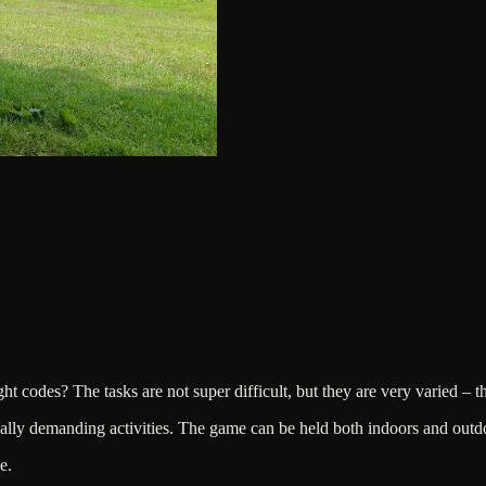
ht codes? The tasks are not super difficult, but they are very varied – t
lly demanding activities. The game can be held both indoors and outdo
e.