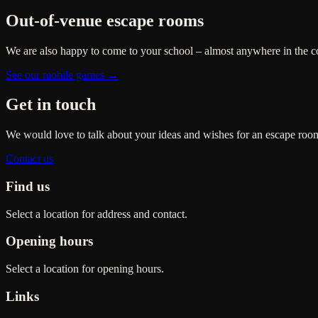
Out-of-venue escape rooms
We are also happy to come to your school – almost anywhere in the c
See our mobile games →
Get in touch
We would love to talk about your ideas and wishes for an escape room
Contact us
Find us
Select a location for address and contact.
Opening hours
Select a location for opening hours.
Links