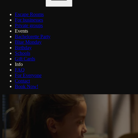
Escape Rooms
For businesses
Private groups
Events
Bachelorette Party
Blue Monday
Birthday
Schools
Gift Cards
Info
FAQ
For Everyone
Contact
Book Now!