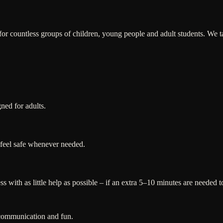
 countless groups of children, young people and adult students. We tail
gned for adults.
 feel safe whenever needed.
 with as little help as possible – if an extra 5–10 minutes are needed to
 communication and fun.