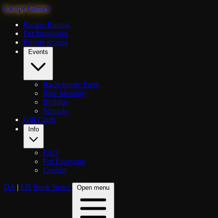
Escape Games
Escape Rooms
For businesses
Private groups
Events
Bachelorette Party
Blue Monday
Birthday
Schools
Gift Cards
Info
FAQ
For Everyone
Contact
DA
|
EN
Book Now!
Open menu