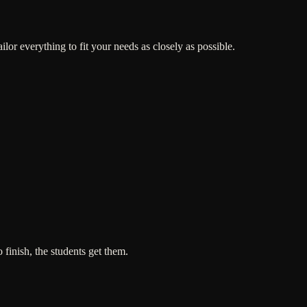
or everything to fit your needs as closely as possible.
 finish, the students get them.