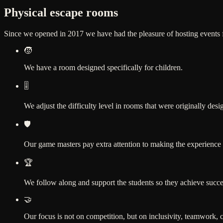
Physical escape rooms
Since we opened in 2017 we have had the pleasure of hosting events for
🧒
We have a room designed specifically for children.
🎚️
We adjust the difficulty level in rooms that were originally desi
🛡️
Our game masters pay extra attention to making the experience
🏆
We follow along and support the students so they achieve success
🤝
Our focus is not on competition, but on inclusivity, teamwork,