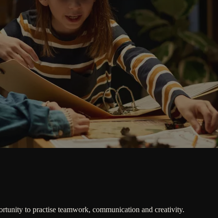
ortunity to practise teamwork, communication and creativity.