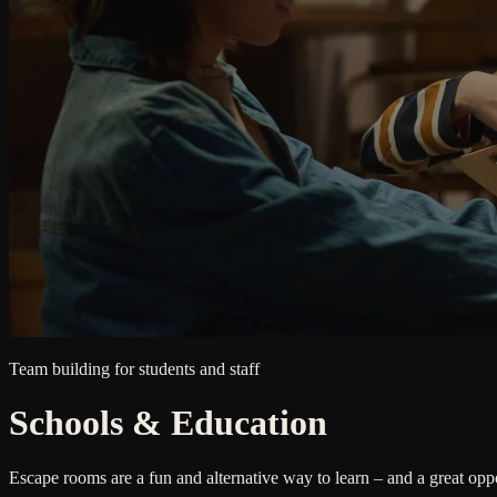
Team building for students and staff
Schools & Education
Escape rooms are a fun and alternative way to learn – and a great opp