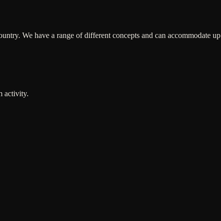
ountry. We have a range of different concepts and can accommodate up t
 activity.