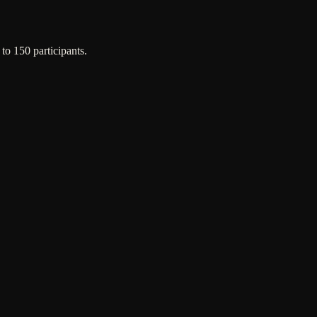
o 150 participants.