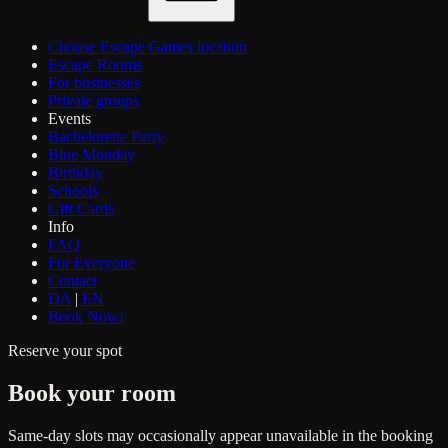
Choose Escape Games location
Escape Rooms
For businesses
Private groups
Events
Bachelorette Party
Blue Monday
Birthday
Schools
Gift Cards
Info
FAQ
For Everyone
Contact
DA
|
EN
Book Now!
Reserve your spot
Book your room
Same-day slots may occasionally appear unavailable in the booking