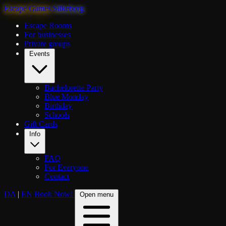
Escape Games
Silkeborg
Escape Rooms
For businesses
Private groups
Events
Bachelorette Party
Blue Monday
Birthday
Schools
Gift Cards
Info
FAQ
For Everyone
Contact
DA
|
EN
Book Now!
Open menu