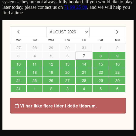
system – they are not always fully booked. If you would like to play
later today, please contact us on
71 99 25 00
, and we will help you
find a time.