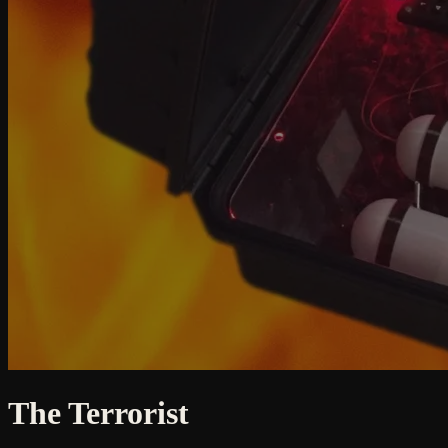
The Terrorist