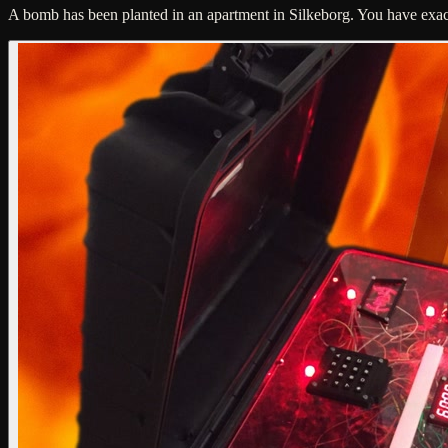
A bomb has been planted in an apartment in Silkeborg. You have exactly 