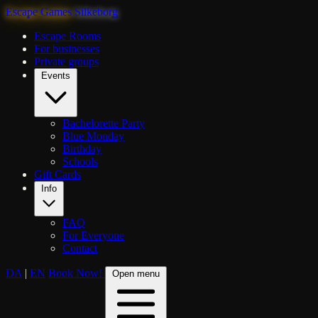
Escape Games
Silkeborg
Escape Rooms
For businesses
Private groups
Events
Bachelorette Party
Blue Monday
Birthday
Schools
Gift Cards
Info
FAQ
For Everyone
Contact
DA
|
EN
Book Now!
Open menu