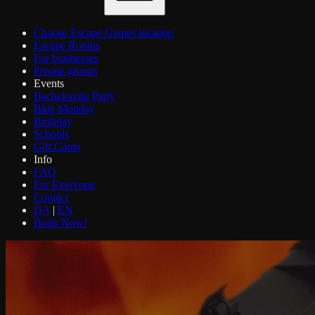
Choose Escape Games location
Escape Rooms
For businesses
Private groups
Events
Bachelorette Party
Blue Monday
Birthday
Schools
Gift Cards
Info
FAQ
For Everyone
Contact
DA
|
EN
Book Now!