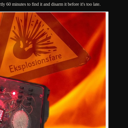
60 minutes to find it and disarm it before it's too late.