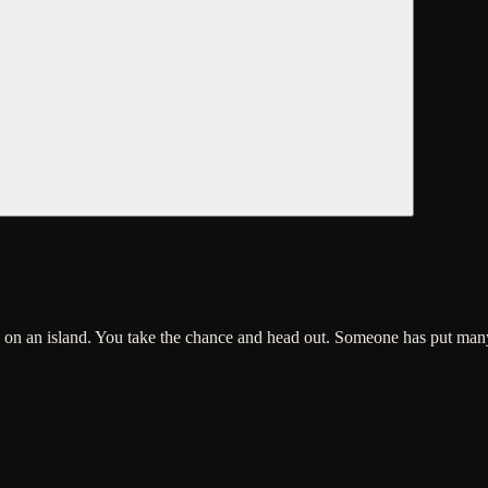
ure on an island. You take the chance and head out. Someone has put ma