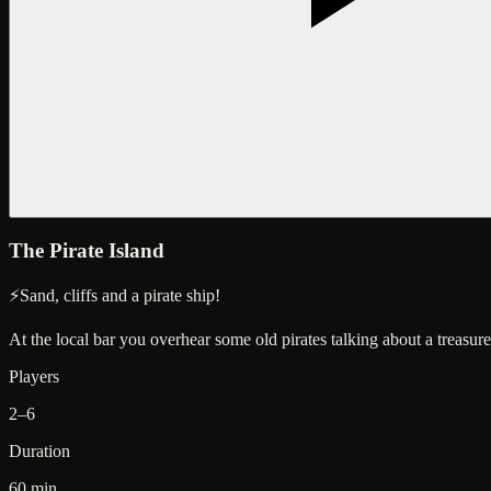
The Pirate Island
⚡
Sand, cliffs and a pirate ship!
At the local bar you overhear some old pirates talking about a treas
Players
2–6
Duration
60 min