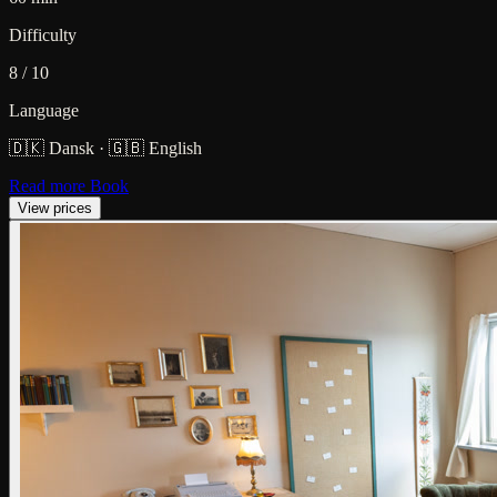
Difficulty
8 / 10
Language
🇩🇰 Dansk
·
🇬🇧 English
Read more
Book
View prices