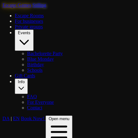
Escape Games
Stilling
Escape Rooms
For businesses
Private groups
Events
Bachelorette Party
Blue Monday
Birthday
Schools
Gift Cards
Info
FAQ
For Everyone
Contact
DA
|
EN
Book Now!
Open menu