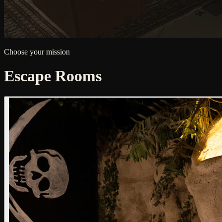
Choose your mission
Escape Rooms