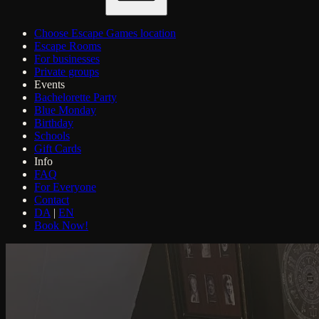
Choose Escape Games location
Escape Rooms
For businesses
Private groups
Events
Bachelorette Party
Blue Monday
Birthday
Schools
Gift Cards
Info
FAQ
For Everyone
Contact
DA
|
EN
Book Now!