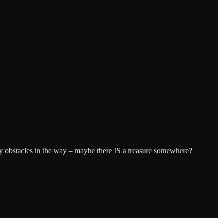
ny obstacles in the way – maybe there IS a treasure somewhere?